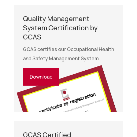
Quality Management
System Certification by
GCAS
GCAS certifies our Occupational Health
and Safety Management System.
Download
GCAS Certified