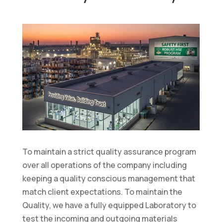
To maintain a strict quality assurance program
over all operations of the company including
keeping a quality conscious management that
match client expectations. To maintain the
Quality, we have a fully equipped Laboratory to
test the incoming and outgoing materials