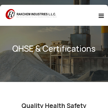
QHSE & Certifications
Quality Health Safety