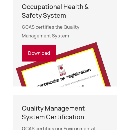
Occupational Health &
Safety System
GCAS certifies the Quality
Management System
Download
Quality Management
System Certification
GCAS certifies our Environmental