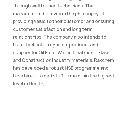
through well trained technicians. The
management believes in the philosophy of
providing value to their customer and ensuring
customer satisfaction and long term
relationships. The company also intends to
build itself into a dynamic producer and
supplier for Oil Field, Water Treatment, Glass
and Construction industry materials. Rakchem
has developed a robust HSE programme and
have hired trained staff to maintain the highest
level in Health,