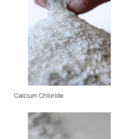
Calcium Chloride