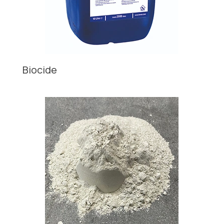
Biocide