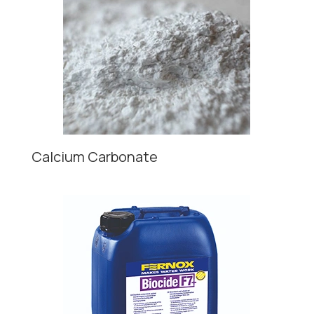
Calcium Carbonate