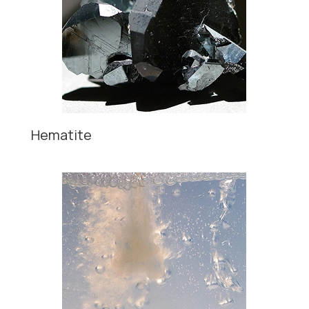
Hematite