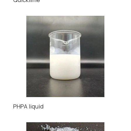
PHPA liquid