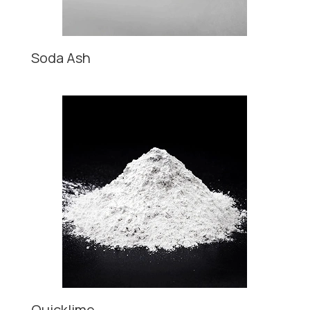
Soda Ash
Quicklime