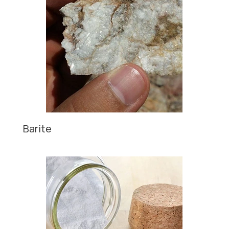
Barite