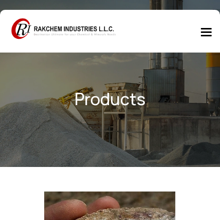
Products