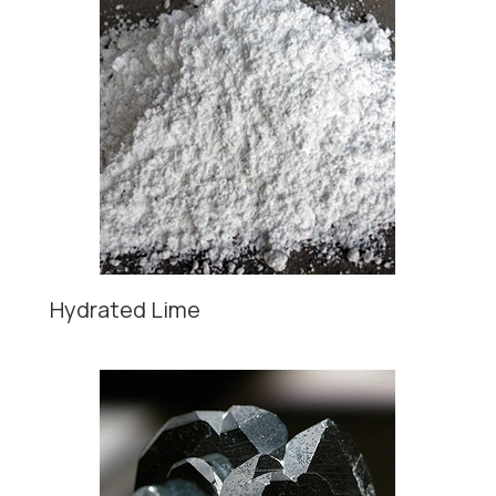
Hydrated Lime