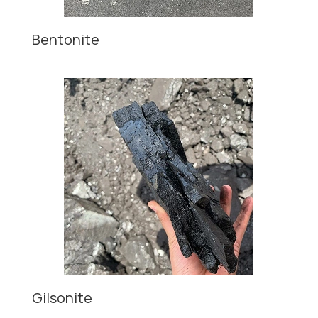
Bentonite
Gilsonite