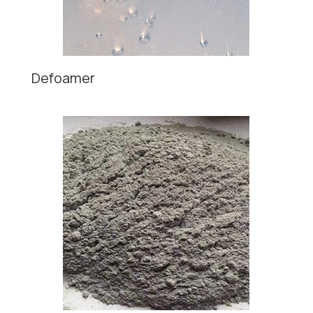
Defoamer