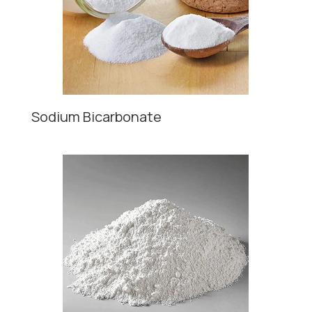
Sodium Bicarbonate