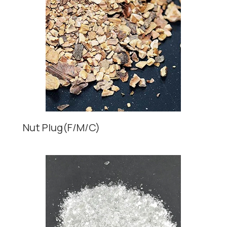
Nut Plug(F/M/C)