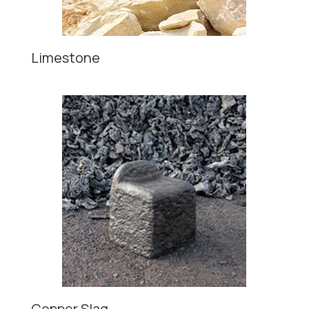
Limestone
Copper Slag