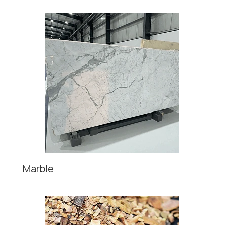
Marble