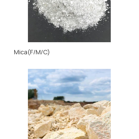
Mica(F/M/C)