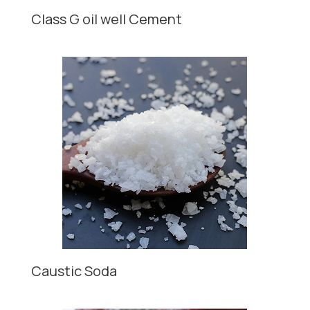
Class G oil well Cement
Caustic Soda